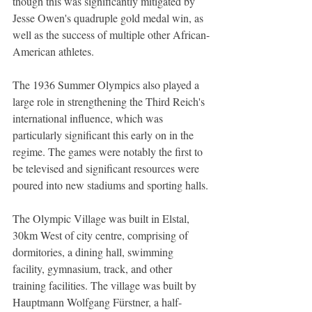
though this was significantly mitigated by 
Jesse Owen's quadruple gold medal win, as 
well as the success of multiple other African-
American athletes.
The 1936 Summer Olympics also played a 
large role in strengthening the Third Reich's 
international influence, which was 
particularly significant this early on in the 
regime. The games were notably the first to 
be televised and significant resources were 
poured into new stadiums and sporting halls.
The Olympic Village was built in Elstal, 
30km West of city centre, comprising of 
dormitories, a dining hall, swimming 
facility, gymnasium, track, and other 
training facilities. The village was built by 
Hauptmann Wolfgang Fürstner, a half-