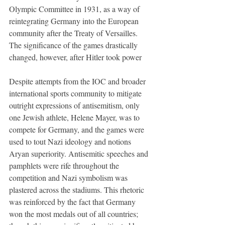
Olympic Committee in 1931, as a way of 
reintegrating Germany into the European 
community after the Treaty of Versailles. 
The significance of the games drastically 
changed, however, after Hitler took power
Despite attempts from the IOC and broader 
international sports community to mitigate 
outright expressions of antisemitism, only 
one Jewish athlete, Helene Mayer, was to 
compete for Germany, and the games were 
used to tout Nazi ideology and notions 
Aryan superiority. Antisemitic speeches and 
pamphlets were rife throughout the 
competition and Nazi symbolism was 
plastered across the stadiums. This rhetoric 
was reinforced by the fact that Germany 
won the most medals out of all countries; 