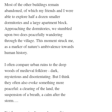
Most of the other buildings remain 
abandoned, of which my friends and I were 
able to explore half a dozen smaller 
dormitories and a large apartment block. 
Approaching the dormitories, we stumbled 
upon two does peacefully wandering 
through the village. This moment struck me, 
as a marker of nature's ambivalence towards 
human history.
I often compare urban ruins to the deep 
woods of medieval folklore - dark, 
mysterious and disorientating. But I think 
they often also evoke something more 
peaceful: a clearing of the land, the 
suspension of a breath, a calm after the 
storm….