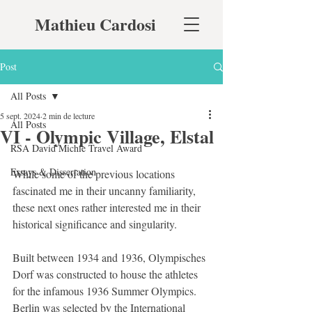
Mathieu Cardosi
Post
All Posts
5 sept. 2024
2 min de lecture
All Posts
VI - Olympic Village, Elstal
RSA David Michie Travel Award
Essays & Dissertation
While some of the previous locations 
fascinated me in their uncanny familiarity, 
these next ones rather interested me in their 
historical significance and singularity.
Built between 1934 and 1936, Olympisches 
Dorf was constructed to house the athletes 
for the infamous 1936 Summer Olympics. 
Berlin was selected by the International 