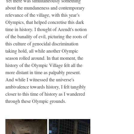
Yet there was simultaneously something 
about the mundaneness and contemporary 
relevance of the village, with this year’s 
Olympics, that helped concretise this dark 
time in history. I thought of Arendt's notion 
of the banality of evil, picturing the roots of 
this culture of genocidal discrimination 
taking hold, all while another Olympic 
season rolled around. In that moment, the 
history of the Olympic Village felt all the 
more distant in time as palpably present. 
And while I witnessed the universe's 
ambivalence towards history, I felt tangibly 
closer to this time of history as I wandered 
through these Olympic grounds.