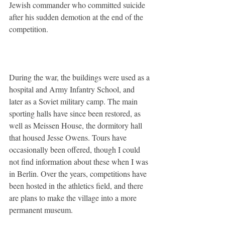
Jewish commander who committed suicide 
after his sudden demotion at the end of the 
competition.
During the war, the buildings were used as a 
hospital and Army Infantry School, and 
later as a Soviet military camp. The main 
sporting halls have since been restored, as 
well as Meissen House, the dormitory hall 
that housed Jesse Owens. Tours have 
occasionally been offered, though I could 
not find information about these when I was 
in Berlin. Over the years, competitions have 
been hosted in the athletics field, and there 
are plans to make the village into a more 
permanent museum.