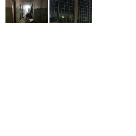
RSA David Michie Travel Award