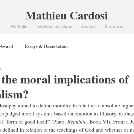
Mathieu Cardosi
Portfolio
Intention artistique
Journal
À propos
 Award
Essays & Dissertation
e
the moral implications of
alism?
es judged moral systems based on emotion as illusory, as they 
al “form of good itself” (Plato, 
Republic
, Book VI). From a Ju
s defined in relation to the teachings of God and whether or n