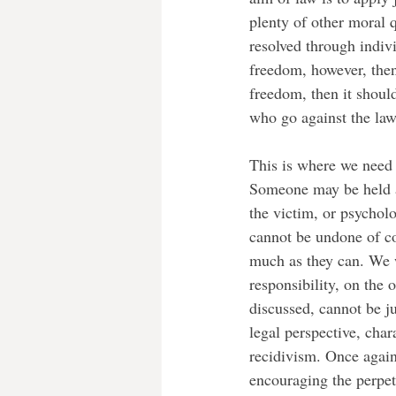
plenty of other moral q
resolved through indiv
freedom, however, then i
freedom, then it shoul
who go against the law.
This is where we need 
Someone may be held ac
the victim, or psycholo
cannot be undone of cou
much as they can. We w
responsibility, on the 
discussed, cannot be ju
legal perspective, char
recidivism. Once again
encouraging the perpetr