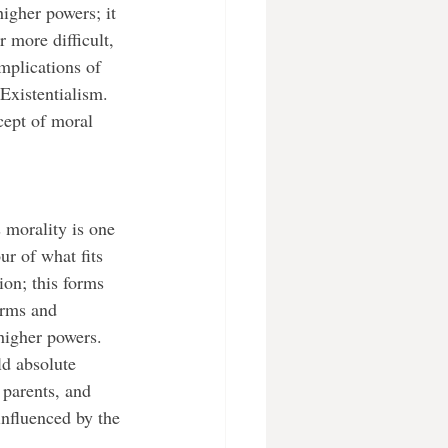
igher powers; it 
 more difficult, 
mplications of 
 Existentialism. 
ncept of moral 
ur of what fits 
ion; this forms 
orms and 
 higher powers. 
ld absolute 
 parents, and 
influenced by the 