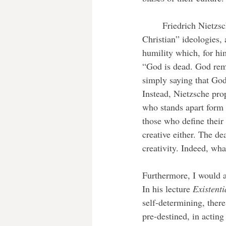
	Friedrich Nietzsche saw Christian morality, which he emphasised still exists in most “post-
Christian” ideologies, 
humility which, for hi
“God is dead. God rem
simply saying that God 
Instead, Nietzsche pro
who stands apart form t
those who define their 
creative either. The de
creativity. Indeed, wha
Furthermore, I would a
In his lecture 
Existent
self-determining, ther
pre-destined, in acting