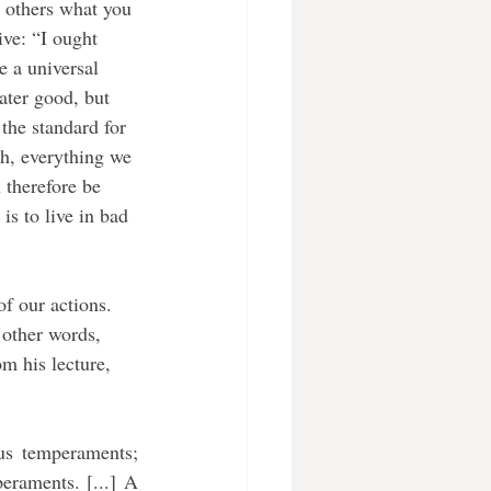
o others what you 
ve: “I ought 
 a universal 
ater good, but 
the standard for 
ch, everything we 
 therefore be 
is to live in bad 
 other words, 
m his lecture, 
s temperaments; 
eraments. [...] A 