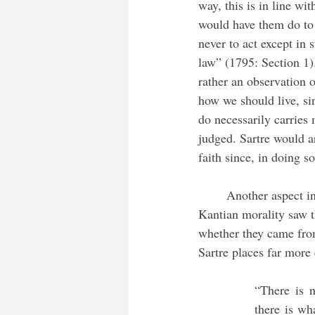
way, this is in line wi
would have them do to 
never to act except in
law” (1795: Section 1).
rather an observation o
how we should live, sin
do necessarily carries
judged. Sartre would ar
faith since, in doing 
	Another aspect in which Sartre’s view differs from Kant’s is in the importance of our actions. 
Kantian morality saw th
whether they came from 
Sartre places far more
“There is 
there is wh