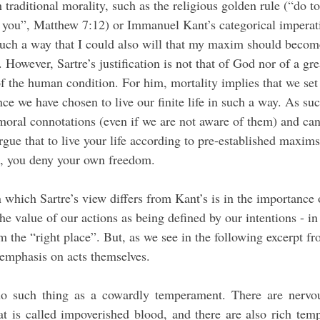
th traditional morality, such as the religious golden rule (“do t
you”, Matthew 7:12) or Immanuel Kant’s categorical imperati
 such a way that I could also will that my maxim should become
 However, Sartre’s justification is not that of God nor of a gre
f the human condition. For him, mortality implies that we set 
ce we have chosen to live our finite life in such a way. As su
 moral connotations (even if we are not aware of them) and can
gue that to live your life according to pre-established maxims 
so, you deny your own freedom.
e value of our actions as being defined by our intentions - in
the “right place”. But, as we see in the following excerpt fro
 emphasis on acts themselves.
no such thing as a cowardly temperament. There are nervou
at is called impoverished blood, and there are also rich temp