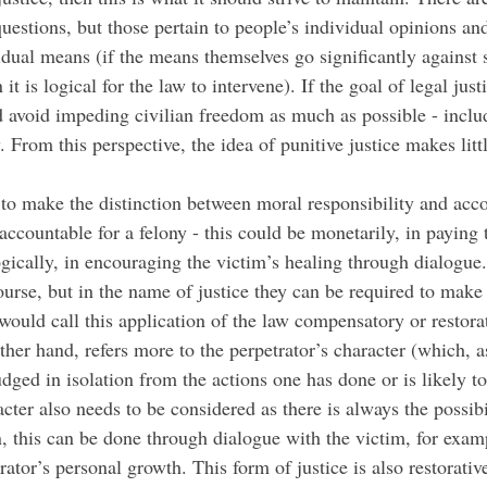
uestions, but those pertain to people’s individual opinions an
idual means (if the means themselves go significantly against
t is logical for the law to intervene). If the goal of legal justi
d avoid impeding civilian freedom as much as possible - includ
 From this perspective, the idea of punitive justice makes littl
to make the distinction between moral responsibility and accou
countable for a felony - this could be monetarily, in paying th
gically, in encouraging the victim’s healing through dialogue.
rse, but in the name of justice they can be required to make u
ould call this application of the law compensatory or restora
other hand, refers more to the perpetrator’s character (which, 
dged in isolation from the actions one has done or is likely t
acter also needs to be considered as there is always the possibi
, this can be done through dialogue with the victim, for examp
ator’s personal growth. This form of justice is also restorative