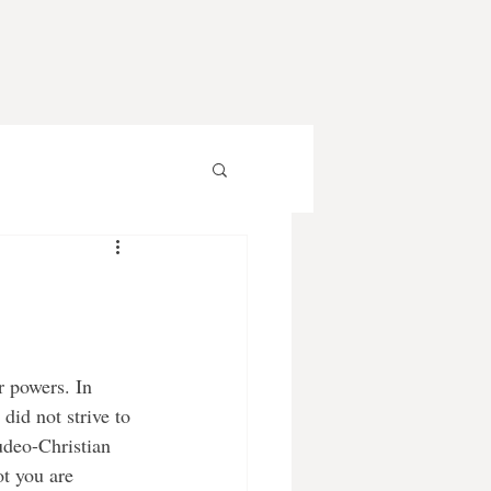
did not strive to 
deo-Christian 
ot you are 