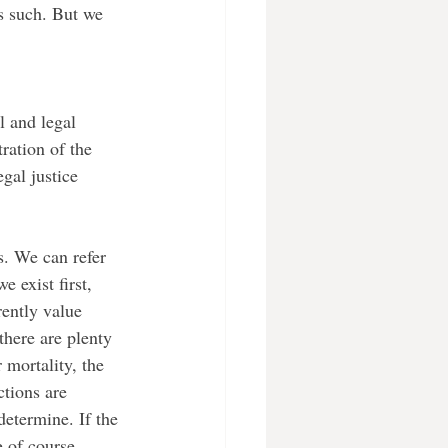
s such. But we 
tration of the 
gal justice 
 exist first, 
ently value 
there are plenty 
 mortality, the 
ctions are 
determine. If the 
e of course 