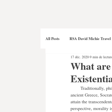
All Posts
RSA David Michie Travel
17 déc. 2020
9 min de lectur
What are 
Existenti
	Traditionally, philosophy aimed to define morality in relation to absolute higher powers. In 
ancient Greece, Socrat
attain the transcendent
perspective, morality i