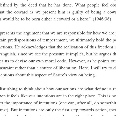
efined by the deed that he has done. What people feel obs
that the coward as we present him is guilty of being a cow
r would be to be born either a coward or a hero.” (1946:38)
 presents the argument that we are responsible for how we are 
ain predispositions of temperament, we ultimately hold the po
ctions. He acknowledges that the realisation of this freedom i
guish, since we see the pressure it implies, but he argues that
tes us to devise our own moral code. However, as he points ou
nstraint rather than a source of liberation. Here, I will try to 
ions about this aspect of Sartre’s view on being. 
n it feels like our intentions are in the right place. This is no
t the importance of intentions (one can, after all, do somethi
erest). But intentions are only the first step towards action, the