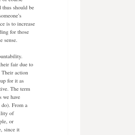
d thus should be 
 someone’s 
ce is to increase 
ing for those 
e sense. 
ntability. 
eir fair due to 
 Their action 
p for it as 
tive. The term 
as we have 
o do). From a 
lity of 
le, or 
, since it 