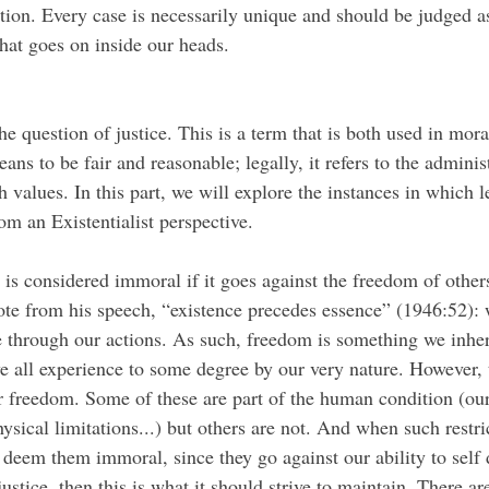
uation. Every case is necessarily unique and should be judged a
at goes on inside our heads.
ans to be fair and reasonable; legally, it refers to the adminis
 values. In this part, we will explore the instances in which le
om an Existentialist perspective.
te from his speech, “existence precedes essence” (1946:52): we
 through our actions. As such, freedom is something we inher
we all experience to some degree by our very nature. However, 
ur freedom. Some of these are part of the human condition (our
ysical limitations...) but others are not. And when such restri
 deem them immoral, since they go against our ability to self 
justice, then this is what it should strive to maintain. There ar