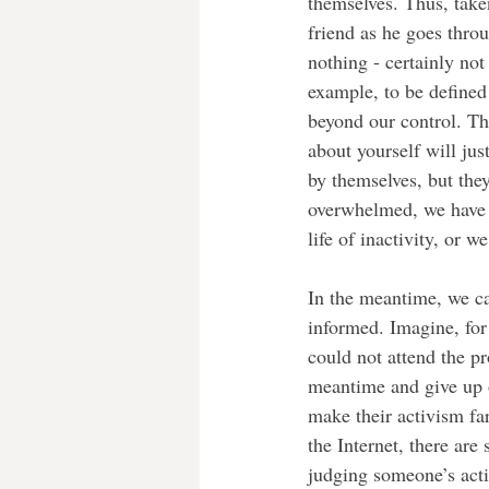
themselves. Thus, take
friend as he goes throu
nothing - certainly no
example, to be defined 
beyond our control. Thi
about yourself will ju
by themselves, but the
overwhelmed, we have t
life of inactivity, or w
In the meantime, we ca
informed. Imagine, for
could not attend the p
meantime and give up o
make their activism fa
the Internet, there ar
judging someone’s acti