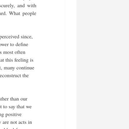
curely, and with 
ard. What people 
perceived since, 
wer to define 
s most often 
 this feeling is 
t, many continue 
deconstruct the 
t to say that we 
ng positive 
y are not acts in 