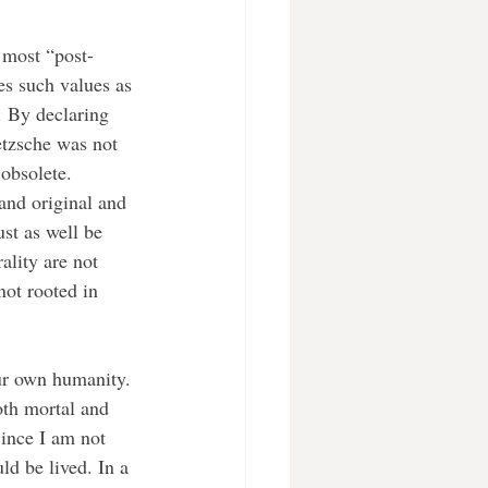
tes such values as 
. By declaring 
tzsche was not 
obsolete. 
and original and 
st as well be 
ality are not 
not rooted in 
ur own humanity. 
oth mortal and 
Since I am not 
ld be lived. In a 