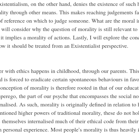
istentialism, on the other hand, denies the existence of such h
ality through other means. This makes reaching judgements far
 of reference on which to judge someone. What are the moral i
I will consider why the question of morality is still relevant to
 it implies a morality of actions. Lastly, I will explore the co
ow it should be treated from an Existentialist perspective. 
d is forced to eradicate certain spontaneous behaviours in favo
onception of morality is therefore rooted in that of our educat
uperego, the part of our psyche that encompasses the social n
nalised. As such, morality is originally defined in relation to
ntioned higher powers of traditional morality, these do not ho
 themselves internalised much of their ethical code from their
m personal experience. Most people’s morality is thus heavily 
 