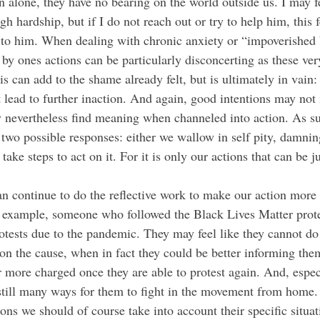
n alone, they have no bearing on the world outside us. I may f
gh hardship, but if I do not reach out or try to help him, this
t to him. When dealing with chronic anxiety or “impoverished 
by ones actions can be particularly disconcerting as these ver
s can add to the shame already felt, but is ultimately in vain:
st lead to further inaction. And again, good intentions may no
y nevertheless find meaning when channeled into action. As s
wo possible responses: either we wallow in self pity, damning
e take steps to act on it. For it is only our actions that can be j
n continue to do the reflective work to make our action more
 example, someone who followed the Black Lives Matter prote
rotests due to the pandemic. They may feel like they cannot do
n the cause, when in fact they could be better informing them
r more charged once they are able to protest again. And, espec
e still many ways for them to fight in the movement from home
ons we should of course take into account their specific situa