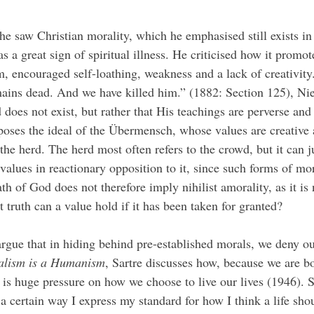
as a great sign of spiritual illness. He criticised how it promo
m, encouraged self-loathing, weakness and a lack of creativity
ains dead. And we have killed him.” (1882: Section 125), Nie
does not exist, but rather that His teachings are perverse and 
poses the ideal of the Übermensch, whose values are creative 
he herd. The herd most often refers to the crowd, but it can ju
values in reactionary opposition to it, since such forms of mor
ath of God does not therefore imply nihilist amorality, as it is 
t truth can a value hold if it has been taken for granted? 
rgue that in hiding behind pre-established morals, we deny o
ialism is a Humanism
, Sartre discusses how, because we are b
e is huge pressure on how we choose to live our lives (1946). 
 a certain way I express my standard for how I think a life shou