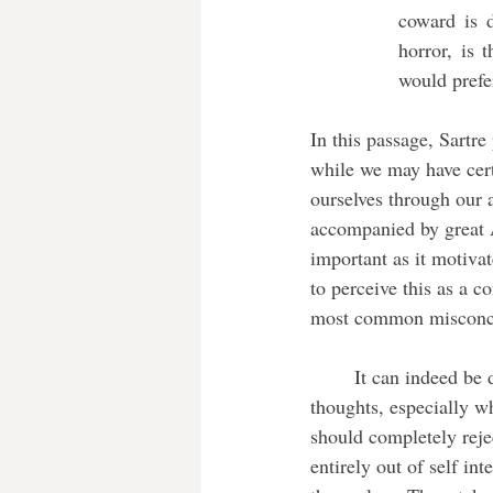
coward is d
horror, is 
would prefe
In this passage, Sartre
while we may have cert
ourselves through our a
accompanied by great An
important as it motiva
to perceive this as a co
most common misconcept
	It can indeed be disturbing to think about how our actions are what define us rather than our 
thoughts, especially whe
should completely rejec
entirely out of self int