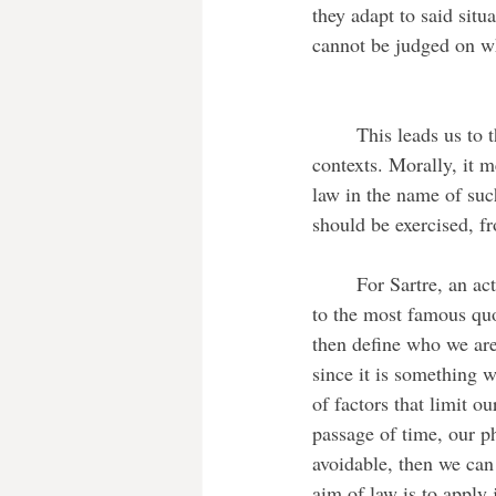
they adapt to said sit
cannot be judged on wh
	This leads us to the question of justice. This is a term that is both used in moral and legal 
contexts. Morally, it me
law in the name of such
should be exercised, fr
	For Sartre, an act is considered immoral if it goes against the freedom of others. We can refer 
to the most famous quo
then define who we are
since it is something 
of factors that limit o
passage of time, our ph
avoidable, then we can
aim of law is to apply 