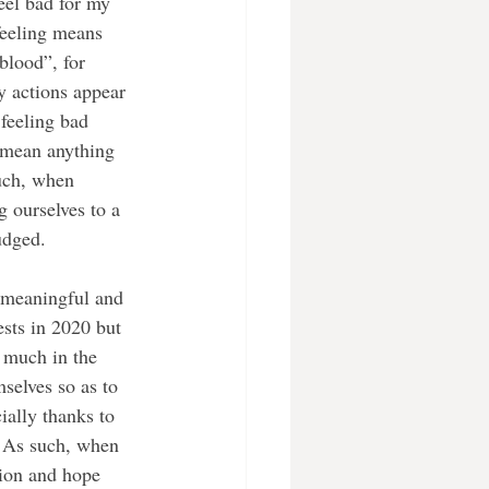
eel bad for my 
 feeling means 
blood”, for 
y actions appear 
 feeling bad 
t mean anything 
uch, when 
 ourselves to a 
udged. 
 meaningful and 
sts in 2020 but 
 much in the 
selves so as to 
ially thanks to 
. As such, when 
tion and hope 