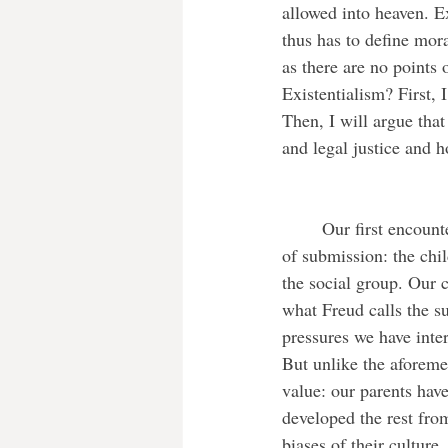
allowed into heaven. Ex
thus has to define mor
as there are no points
Existentialism? First, 
Then, I will argue that
and legal justice and h
	Our first encounter with ethics happens in childhood, through our parents. This morality is one 
of submission: the chil
the social group. Our c
what Freud calls the s
pressures we have inter
But unlike the aforeme
value: our parents have
developed the rest fro
biases of their culture.